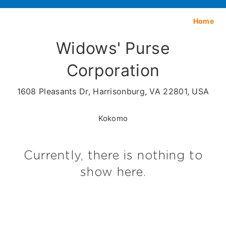
Home
Widows' Purse
Corporation
1608 Pleasants Dr, Harrisonburg, VA 22801, USA
Kokomo
Currently, there is nothing to
show here.