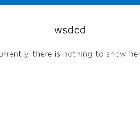
wsdcd
urrently, there is nothing to show her