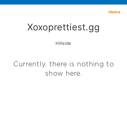
Home
Xoxoprettiest.gg
Hillside
Currently, there is nothing to
show here.