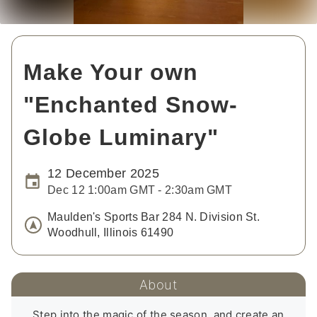
Make Your own
"Enchanted Snow-
Globe Luminary"
12 December 2025
Dec 12 1:00am GMT - 2:30am GMT
Maulden's Sports Bar 284 N. Division St.
Woodhull, Illinois 61490
About
Step into the magic of the season, and create an 