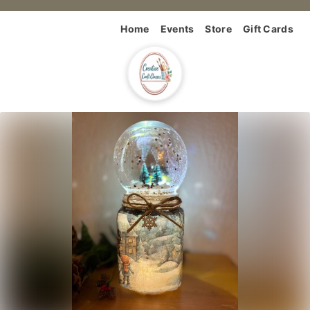
Home
Events
Store
Gift Cards