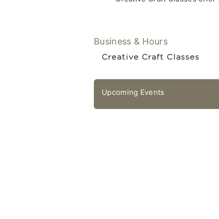
Business & Hours
Creative Craft Classes
Upcoming Events