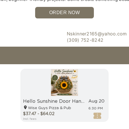
ORDER NOW
Nskinner2165@yahoo.com
(309) 752-8242
Hello Sunshine Door Hanger Workshop
Aug 20
Wise Guys Pizza & Pub
6:30 PM
$37.47 - $64.02
Incl. fees