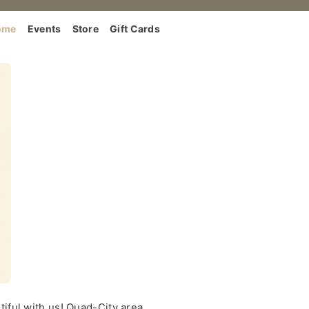
ome
Events
Store
Gift Cards
iful with us! Quad-City area.