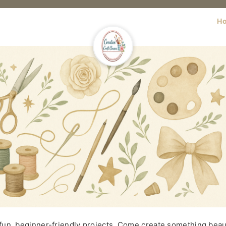
H
 fun, beginner-friendly projects. Come create something beaut