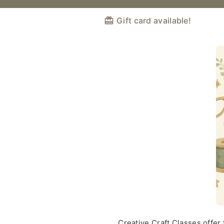
Gift card available!
Creative Craft Classes offer