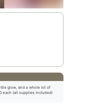
ttle glow, and a whole lot of 
 each (all supplies included)