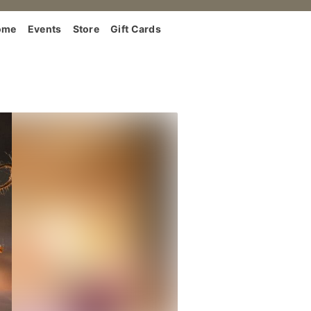
ome
Events
Store
Gift Cards