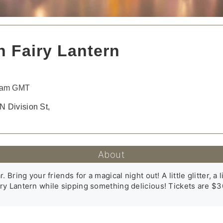
 Fairy Lantern
30am GMT
N Division St,
About
Bring your friends for a magical night out! A little glitter, a li
y Lantern while sipping something delicious! Tickets are $30