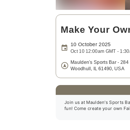
Make Your Own
10 October 2025
Oct 10 12:00am GMT - 1:
Maulden's Sports Bar - 284 
Woodhull, IL 61490, USA
Join us at Maulden's Sports Bar. 
fun! Come create your own Fair