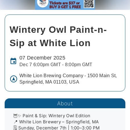
Wintery Owl Paint-n-
Sip at White Lion
07 December 2025
Dec 7 6:00pm GMT - 8:00pm GMT
White Lion Brewing Company - 1500 Main St,
Springfield, MA 01103, USA
About
🦉✨ Paint & Sip: Wintery Owl Edition

📍 White Lion Brewery – Springfield, MA

🗓️ Sunday, December 7th | 1:00–3:00 PM
