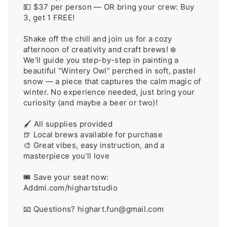
💵 $37 per person — OR bring your crew: Buy 
3, get 1 FREE!

Shake off the chill and join us for a cozy 
afternoon of creativity and craft brews! ❄️

We’ll guide you step-by-step in painting a 
beautiful “Wintery Owl” perched in soft, pastel 
snow — a piece that captures the calm magic of 
winter. No experience needed, just bring your 
curiosity (and maybe a beer or two)!

🖌️ All supplies provided

🍺 Local brews available for purchase

🎨 Great vibes, easy instruction, and a 
masterpiece you’ll love

🎟️ Save your seat now: 
Addmi.com/highartstudio

📧 Questions? highart.fun@gmail.com
