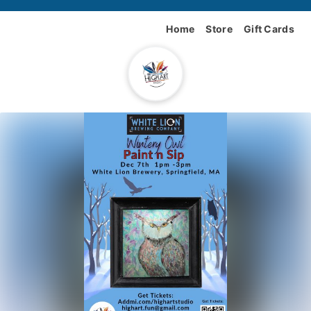
Home
Store
Gift Cards