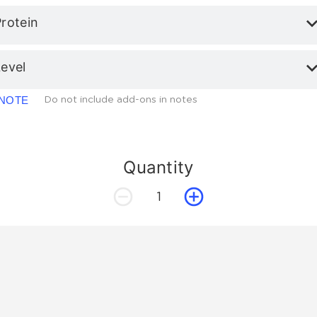
Protein
roll
Level
NOTE
Do not include add-ons in notes
Quantity
1
Stir Fry