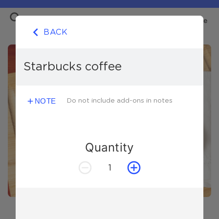
Order Ahh Stir Fry Online —
Home
Store
BACK
Starbucks coffee
NOTE
Do not include add-ons in notes
Quantity
1