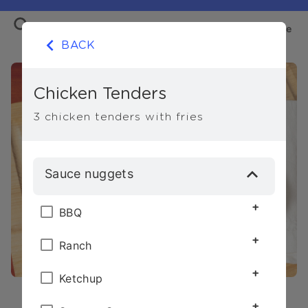
Order Ahh Stir Fry Online —
Home
Store
BACK
Chicken Tenders
3 chicken tenders with fries
Sauce nuggets
BBQ
+
BBQ
Ranc
+
Ranch
Ketch
+
Ketchup
Swee
+