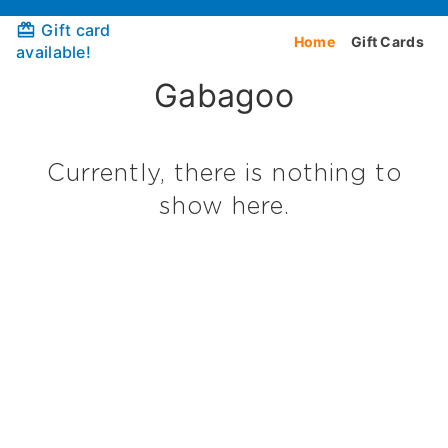
Gift card
Home
Gift Cards
available!
Gabagoo
Currently, there is nothing to
show here.