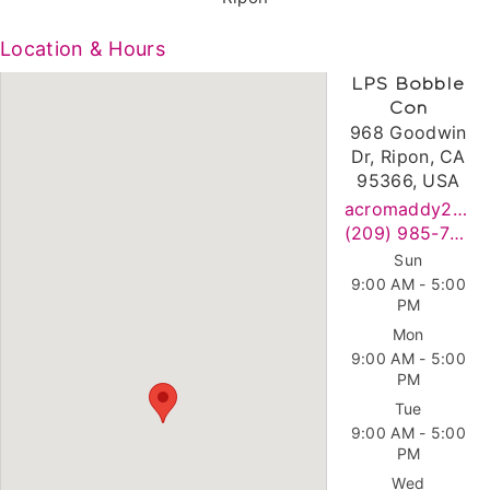
Location & Hours
LPS Bobble
Con
968 Goodwin
Dr, Ripon, CA
95366, USA
acromaddy2020@gmail.com
(209) 985-7769
Sun
9:00 AM - 5:00
PM
Mon
9:00 AM - 5:00
PM
Tue
9:00 AM - 5:00
PM
Wed