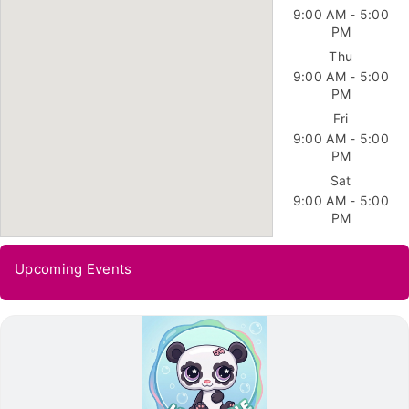
9:00 AM - 5:00
PM
Thu
9:00 AM - 5:00
PM
Fri
9:00 AM - 5:00
PM
Sat
9:00 AM - 5:00
PM
Upcoming Events