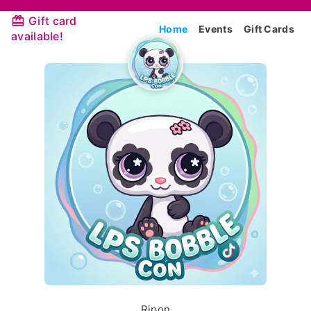
Gift card
Home
Events
Gift Cards
available!
Ripon