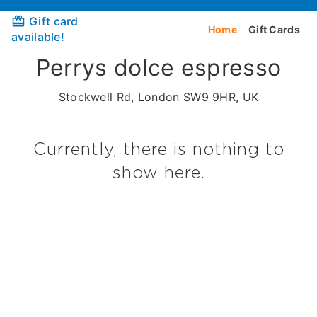
Gift card
Home
Gift Cards
available!
Perrys dolce espresso
Stockwell Rd, London SW9 9HR, UK
Currently, there is nothing to
show here.