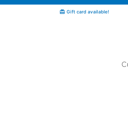
Gift card available!
C