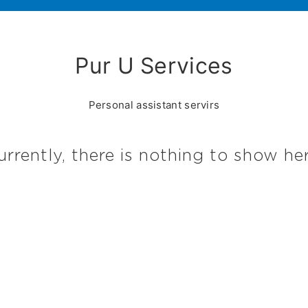
Pur U Services
Personal assistant servirs
urrently, there is nothing to show her