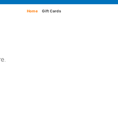
Home
Gift Cards
e.