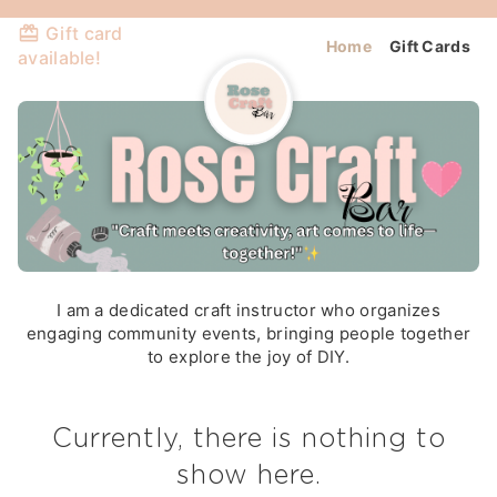
Gift card
Home
Gift Cards
available!
I am a dedicated craft instructor who organizes
engaging community events, bringing people together
to explore the joy of DIY.
Currently, there is nothing to
show here.