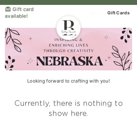
Gift card
Home
Gift Cards
available!
Looking forward to crafting with you!
Currently, there is nothing to
show here.