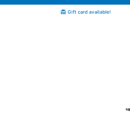
Gift card available!