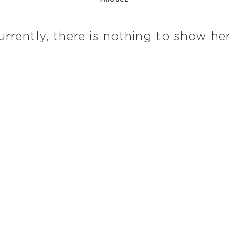
urrently, there is nothing to show her