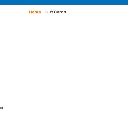
Home
Gift Cards