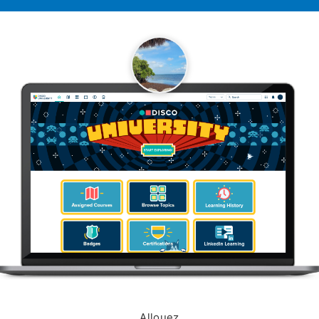
Allouez