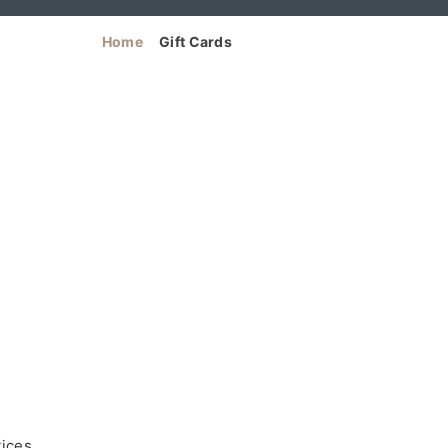
Home
Gift Cards
vices