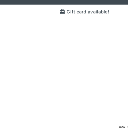
Gift card available!
We p