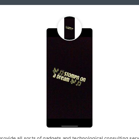
rovide all sorts of gadgets and technological consulting ser