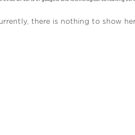
urrently, there is nothing to show her