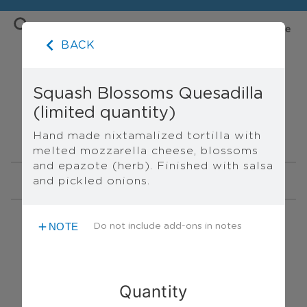
Order Sentli Online — Menu
Home
Store
BACK
Squash Blossoms Quesadilla
(limited quantity)
PICK UP ONLY
Hand made nixtamalized tortilla with 
melted mozzarella cheese, blossoms 
and epazote (herb). Finished with salsa 
and pickled onions.
NIXTAMAL MENU
FOOD MENU
NIXTAMAL MENU
NOTE
Do not include add-ons in notes
Tri-Color Organic Nixtamal (1
lb)
$12.00
A mix of blue, yellow and white
Quantity
organic, local nixtamalized corn.