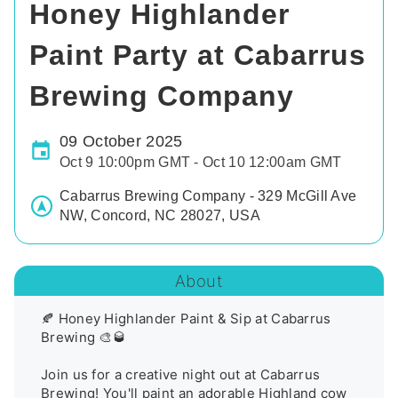
Honey Highlander
Paint Party at Cabarrus
Brewing Company
09 October 2025
Oct 9 10:00pm GMT - Oct 10 12:00am GMT
Cabarrus Brewing Company - 329 McGill Ave
NW, Concord, NC 28027, USA
About
🍂 Honey Highlander Paint & Sip at Cabarrus 
Brewing 🎨🥃

Join us for a creative night out at Cabarrus 
Brewing! You'll paint an adorable Highland cow 