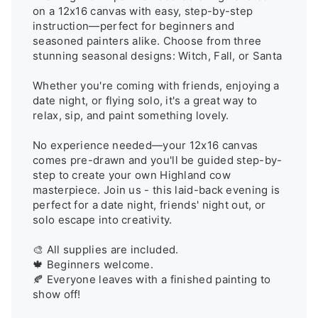
on a 12x16 canvas with easy, step-by-step 
instruction—perfect for beginners and 
seasoned painters alike. Choose from three 
stunning seasonal designs: Witch, Fall, or Santa

Whether you're coming with friends, enjoying a 
date night, or flying solo, it's a great way to 
relax, sip, and paint something lovely.

No experience needed—your 12x16 canvas 
comes pre-drawn and you'll be guided step-by-
step to create your own Highland cow 
masterpiece. Join us - this laid-back evening is 
perfect for a date night, friends' night out, or 
solo escape into creativity.

🎨 All supplies are included.

🍁 Beginners welcome.

🍂 Everyone leaves with a finished painting to 
show off!
