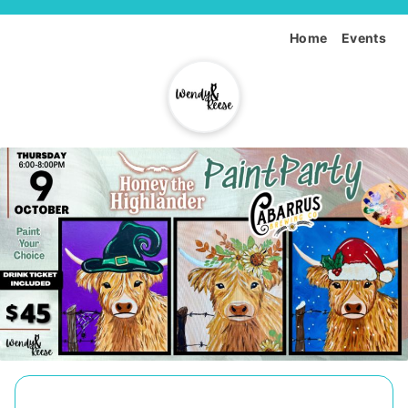
Home
Events