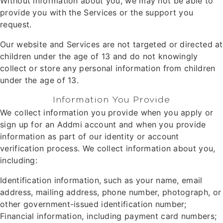
Without information about you, we may not be able to
provide you with the Services or the support you
request.
Our website and Services are not targeted or directed at
children under the age of 13 and do not knowingly
collect or store any personal information from children
under the age of 13.
Information You Provide
We collect information you provide when you apply or
sign up for an Addmi account and when you provide
information as part of our identity or account
verification process. We collect information about you,
including:
Identification information, such as your name, email
address, mailing address, phone number, photograph, or
other government-issued identification number;
Financial information, including payment card numbers;