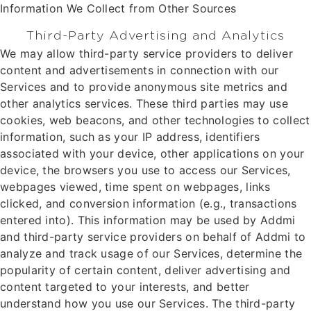
Information We Collect from Other Sources
Third-Party Advertising and Analytics
We may allow third-party service providers to deliver
content and advertisements in connection with our
Services and to provide anonymous site metrics and
other analytics services. These third parties may use
cookies, web beacons, and other technologies to collect
information, such as your IP address, identifiers
associated with your device, other applications on your
device, the browsers you use to access our Services,
webpages viewed, time spent on webpages, links
clicked, and conversion information (e.g., transactions
entered into). This information may be used by Addmi
and third-party service providers on behalf of Addmi to
analyze and track usage of our Services, determine the
popularity of certain content, deliver advertising and
content targeted to your interests, and better
understand how you use our Services. The third-party