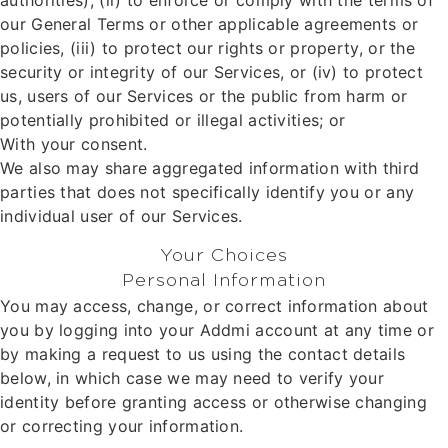
authorities), (ii) to enforce or comply with the terms of
our General Terms or other applicable agreements or
policies, (iii) to protect our rights or property, or the
security or integrity of our Services, or (iv) to protect
us, users of our Services or the public from harm or
potentially prohibited or illegal activities; or
With your consent.
We also may share aggregated information with third
parties that does not specifically identify you or any
individual user of our Services.
Your Choices
Personal Information
You may access, change, or correct information about
you by logging into your Addmi account at any time or
by making a request to us using the contact details
below, in which case we may need to verify your
identity before granting access or otherwise changing
or correcting your information.