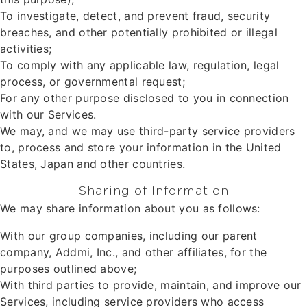
To investigate, detect, and prevent fraud, security
breaches, and other potentially prohibited or illegal
activities;
To comply with any applicable law, regulation, legal
process, or governmental request;
For any other purpose disclosed to you in connection
with our Services.
We may, and we may use third-party service providers
to, process and store your information in the United
States, Japan and other countries.
Sharing of Information
We may share information about you as follows:
With our group companies, including our parent
company, Addmi, Inc., and other affiliates, for the
purposes outlined above;
With third parties to provide, maintain, and improve our
Services, including service providers who access