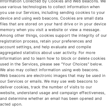
Information Collected by Cookies and Web Beacons. We
use various technologies to collect information when
you use our Services, including sending cookies to your
device and using web beacons. Cookies are small data
files that are stored on your hard drive or in your device
memory when you visit a website or view a message.
Among other things, cookies support the integrity of our
registration process, retain your preferences and
account settings, and help evaluate and compile
aggregated statistics about user activity. For more
information and to learn how to block or delete cookies
used in the Services, please see "Your Choices" below.
We also may collect information using web beacons.
Web beacons are electronic images that may be used in
our Services or emails. We may use web beacons to
deliver cookies, track the number of visits to our
website, understand usage and campaign effectiveness,
and determine whether an email has been opened and
acted upon.