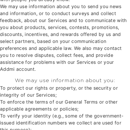
We may use information about you to send you news
and information, or to conduct surveys and collect
feedback, about our Services and to communicate with
you about products, services, contests, promotions,
discounts, incentives, and rewards offered by us and
select partners, based on your communication
preferences and applicable law. We also may contact
you to resolve disputes, collect fees, and provide
assistance for problems with our Services or your
Addmi account.
We may use information about you:
To protect our rights or property, or the security or
integrity of our Services;
To enforce the terms of our General Terms or other
applicable agreements or policies;
To verify your identity (e.g., some of the government-
issued identification numbers we collect are used for
this purpose);