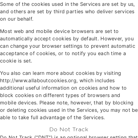
Some of the cookies used in the Services are set by us,
and others are set by third parties who deliver services
on our behalf.
Most web and mobile device browsers are set to
automatically accept cookies by default. However, you
can change your browser settings to prevent automatic
acceptance of cookies, or to notify you each time a
cookie is set.
You also can learn more about cookies by visiting
http://www.allaboutcookies.org, which includes
additional useful information on cookies and how to
block cookies on different types of browsers and
mobile devices. Please note, however, that by blocking
or deleting cookies used in the Services, you may not be
able to take full advantage of the Services.
Do Not Track
Do Not Track ("DNT") is an optional browser setting that