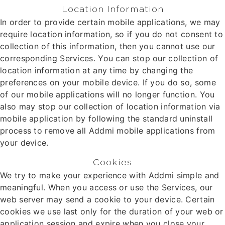
Location Information
In order to provide certain mobile applications, we may
require location information, so if you do not consent to
collection of this information, then you cannot use our
corresponding Services. You can stop our collection of
location information at any time by changing the
preferences on your mobile device. If you do so, some
of our mobile applications will no longer function. You
also may stop our collection of location information via
mobile application by following the standard uninstall
process to remove all Addmi mobile applications from
your device.
Cookies
We try to make your experience with Addmi simple and
meaningful. When you access or use the Services, our
web server may send a cookie to your device. Certain
cookies we use last only for the duration of your web or
application session and expire when you close your