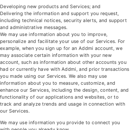
Developing new products and Services; and
Delivering the information and support you request,
including technical notices, security alerts, and support
and administrative messages.
We may use information about you to improve,
personalize and facilitate your use of our Services. For
example, when you sign up for an Addmi account, we
may associate certain information with your new
account, such as information about other accounts you
had or currently have with Addmi, and prior transactions
you made using our Services. We also may use
information about you to measure, customize, and
enhance our Services, including the design, content, and
functionality of our applications and websites, or to
track and analyze trends and usage in connection with
our Services.
We may use information you provide to connect you
with people you already know.