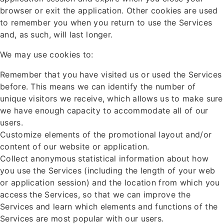
browser or exit the application. Other cookies are used
to remember you when you return to use the Services
and, as such, will last longer.
We may use cookies to:
Remember that you have visited us or used the Services
before. This means we can identify the number of
unique visitors we receive, which allows us to make sure
we have enough capacity to accommodate all of our
users.
Customize elements of the promotional layout and/or
content of our website or application.
Collect anonymous statistical information about how
you use the Services (including the length of your web
or application session) and the location from which you
access the Services, so that we can improve the
Services and learn which elements and functions of the
Services are most popular with our users.