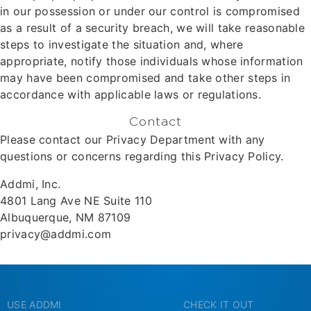
in our possession or under our control is compromised
as a result of a security breach, we will take reasonable
steps to investigate the situation and, where
appropriate, notify those individuals whose information
may have been compromised and take other steps in
accordance with applicable laws or regulations.
Contact
Please contact our Privacy Department with any
questions or concerns regarding this Privacy Policy.
Addmi, Inc.
4801 Lang Ave NE Suite 110
Albuquerque, NM 87109
privacy@addmi.com
USE ADDMI
CHECK IT OUT