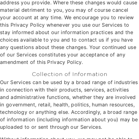
address you provide. Where these changes would cause
material detriment to you, you may of course cancel
your account at any time. We encourage you to review
this Privacy Policy whenever you use our Services to
stay informed about our information practices and the
choices available to you and to contact us if you have
any questions about these changes. Your continued use
of our Services constitutes your acceptance of any
amendment of this Privacy Policy.
Collection of Information
Our Services can be used by a broad range of industries
in connection with their products, services, activities
and administrative functions, whether they are involved
in government, retail, health, politics, human resources,
technology or anything else. Accordingly, a broad range
of information (including information about you) may be
uploaded to or sent through our Services.