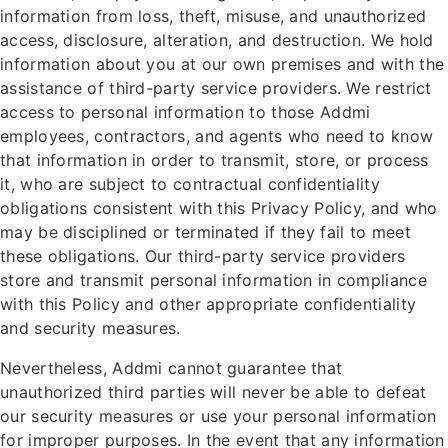
information from loss, theft, misuse, and unauthorized
access, disclosure, alteration, and destruction. We hold
information about you at our own premises and with the
assistance of third-party service providers. We restrict
access to personal information to those Addmi
employees, contractors, and agents who need to know
that information in order to transmit, store, or process
it, who are subject to contractual confidentiality
obligations consistent with this Privacy Policy, and who
may be disciplined or terminated if they fail to meet
these obligations. Our third-party service providers
store and transmit personal information in compliance
with this Policy and other appropriate confidentiality
and security measures.
Nevertheless, Addmi cannot guarantee that
unauthorized third parties will never be able to defeat
our security measures or use your personal information
for improper purposes. In the event that any information