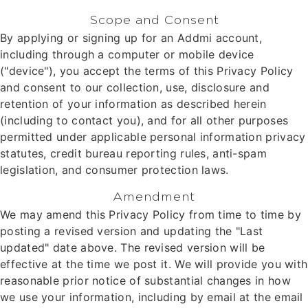
Scope and Consent
By applying or signing up for an Addmi account,
including through a computer or mobile device
("device"), you accept the terms of this Privacy Policy
and consent to our collection, use, disclosure and
retention of your information as described herein
(including to contact you), and for all other purposes
permitted under applicable personal information privacy
statutes, credit bureau reporting rules, anti-spam
legislation, and consumer protection laws.
Amendment
We may amend this Privacy Policy from time to time by
posting a revised version and updating the "Last
updated" date above. The revised version will be
effective at the time we post it. We will provide you with
reasonable prior notice of substantial changes in how
we use your information, including by email at the email