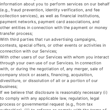
information about you to perform services on our behalf
(e.g., fraud prevention, identity verification, and fee
collection services), as well as financial institutions,
payment networks, payment card associations, and
other entities in connection with the payment or money
transfer process;
With third parties that run advertising campaigns,
contests, special offers, or other events or activities in
connection with our Services;
With other users of our Services with whom you interact
through your own use of our Services. In connection
with, or during the negotiation of, any merger, sale of
company stock or assets, financing, acquisition,
divestiture, or dissolution of all or a portion of our
business;
If we believe that disclosure is reasonably necessary (i)
to comply with any applicable law, regulation, legal
process or governmental request (e.g., from tax