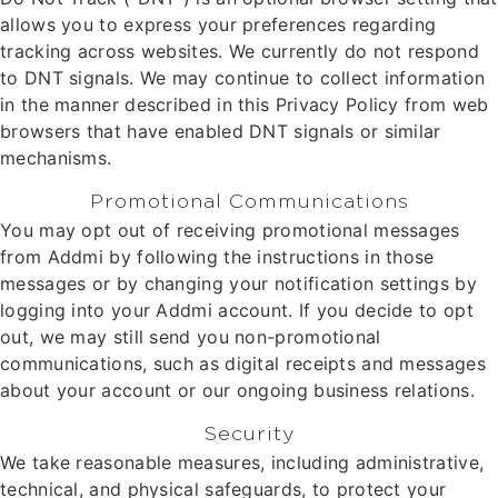
allows you to express your preferences regarding
tracking across websites. We currently do not respond
to DNT signals. We may continue to collect information
in the manner described in this Privacy Policy from web
browsers that have enabled DNT signals or similar
mechanisms.
Promotional Communications
You may opt out of receiving promotional messages
from Addmi by following the instructions in those
messages or by changing your notification settings by
logging into your Addmi account. If you decide to opt
out, we may still send you non-promotional
communications, such as digital receipts and messages
about your account or our ongoing business relations.
Security
We take reasonable measures, including administrative,
technical, and physical safeguards, to protect your