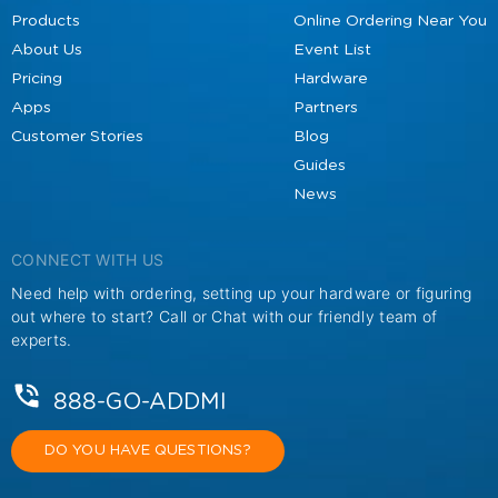
Products
Online Ordering Near You
About Us
Event List
Pricing
Hardware
Apps
Partners
Customer Stories
Blog
Guides
News
CONNECT WITH US
Need help with ordering, setting up your hardware or figuring
out where to start? Call or Chat with our friendly team of
experts.
888-GO-ADDMI
DO YOU HAVE QUESTIONS?