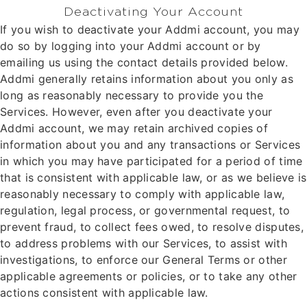
Deactivating Your Account
If you wish to deactivate your Addmi account, you may
do so by logging into your Addmi account or by
emailing us using the contact details provided below.
Addmi generally retains information about you only as
long as reasonably necessary to provide you the
Services. However, even after you deactivate your
Addmi account, we may retain archived copies of
information about you and any transactions or Services
in which you may have participated for a period of time
that is consistent with applicable law, or as we believe is
reasonably necessary to comply with applicable law,
regulation, legal process, or governmental request, to
prevent fraud, to collect fees owed, to resolve disputes,
to address problems with our Services, to assist with
investigations, to enforce our General Terms or other
applicable agreements or policies, or to take any other
actions consistent with applicable law.