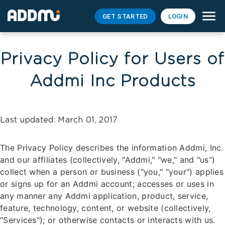
GET STARTED
LOGIN
Privacy Policy for Users of
Addmi Inc Products
Last updated: March 01, 2017
The Privacy Policy describes the information Addmi, Inc.
and our affiliates (collectively, "Addmi," "we," and "us")
collect when a person or business ("you," "your") applies
or signs up for an Addmi account; accesses or uses in
any manner any Addmi application, product, service,
feature, technology, content, or website (collectively,
"Services"); or otherwise contacts or interacts with us.