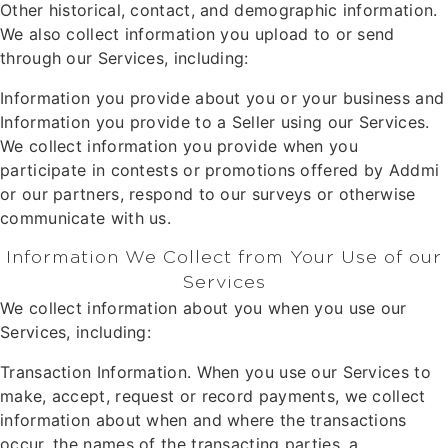
Other historical, contact, and demographic information.
We also collect information you upload to or send
through our Services, including:
Information you provide about you or your business and
Information you provide to a Seller using our Services.
We collect information you provide when you
participate in contests or promotions offered by Addmi
or our partners, respond to our surveys or otherwise
communicate with us.
Information We Collect from Your Use of our
Services
We collect information about you when you use our
Services, including:
Transaction Information. When you use our Services to
make, accept, request or record payments, we collect
information about when and where the transactions
occur, the names of the transacting parties, a