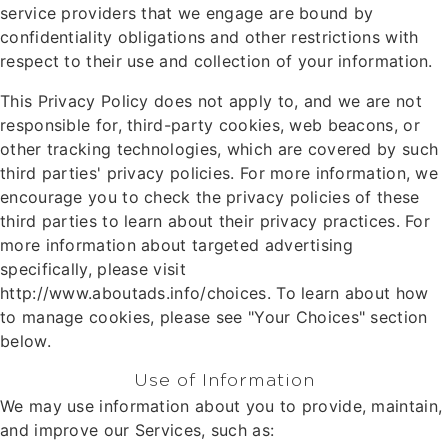
service providers that we engage are bound by
confidentiality obligations and other restrictions with
respect to their use and collection of your information.
This Privacy Policy does not apply to, and we are not
responsible for, third-party cookies, web beacons, or
other tracking technologies, which are covered by such
third parties' privacy policies. For more information, we
encourage you to check the privacy policies of these
third parties to learn about their privacy practices. For
more information about targeted advertising
specifically, please visit
http://www.aboutads.info/choices. To learn about how
to manage cookies, please see "Your Choices" section
below.
Use of Information
We may use information about you to provide, maintain,
and improve our Services, such as: