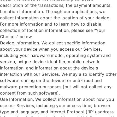
description of the transactions, the payment amounts.
Location Information. Through our applications, we
collect information about the location of your device.
For more information and to learn how to disable
collection of location information, please see "Your
Choices" below.
Device Information. We collect specific information
about your device when you access our Services,
including your hardware model, operating system and
version, unique device identifier, mobile network
information, and information about the device's
interaction with our Services. We may also identify other
software running on the device for anti-fraud and
malware-prevention purposes (but will not collect any
content from such software).
Use Information. We collect information about how you
use our Services, including your access time, browser
type and language, and Internet Protocol ("IP") address.