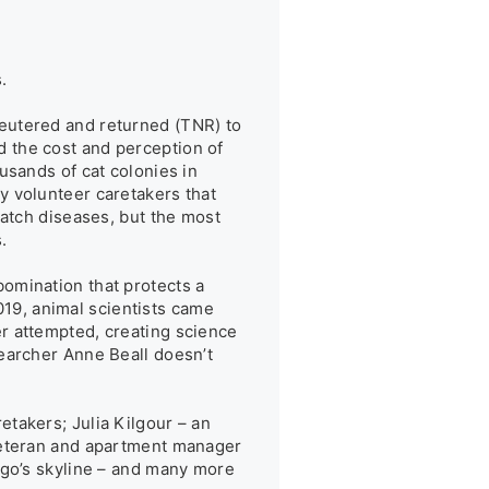


eutered and returned (TNR) to 
 the cost and perception of 
sands of cat colonies in 
 volunteer caretakers that 
atch diseases, but the most 


omination that protects a 
019, animal scientists came 
r attempted, creating science 
earcher Anne Beall doesn’t 
takers; Julia Kilgour – an 
veteran and apartment manager 
ago’s skyline – and many more 