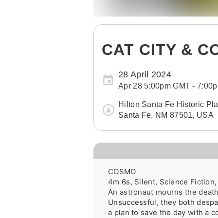
CAT CITY & 
28 April 2024
Apr 28 5:00pm GMT - 7:0
Hilton Santa Fe Historic Pl
Santa Fe, NM 87501, USA
COSMO

4m 6s, Silent, Science Fiction
An astronaut mourns the deaths
Unsuccessful, they both despai
a plan to save the day with a c