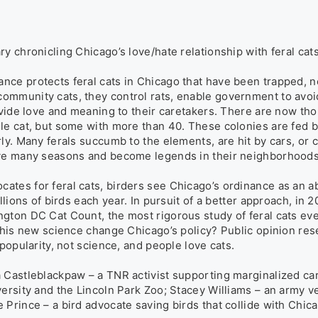
y chronicling Chicago’s love/hate relationship with feral cats.
ce protects feral cats in Chicago that have been trapped, n
mmunity cats, they control rats, enable government to avoid
ovide love and meaning to their caretakers. There are now thou
le cat, but some with more than 40. These colonies are fed by
ly. Many ferals succumb to the elements, are hit by cars, or c
ive many seasons and become legends in their neighborhoods.
tes for feral cats, birders see Chicago’s ordinance as an ab
llions of birds each year. In pursuit of a better approach, in 2
gton DC Cat Count, the most rigorous study of feral cats eve
 this new science change Chicago’s policy? Public opinion res
popularity, not science, and people love cats.

 Castleblackpaw – a TNR activist supporting marginalized care
versity and the Lincoln Park Zoo; Stacey Williams – an army 
 Prince – a bird advocate saving birds that collide with Chic