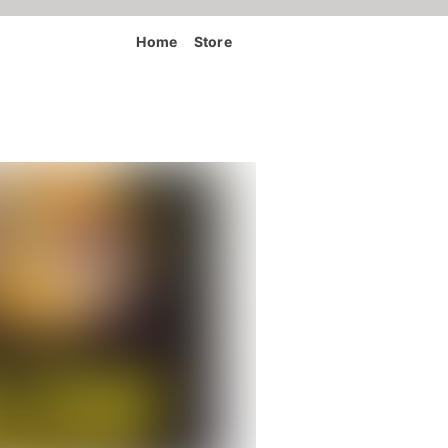
Home
Store