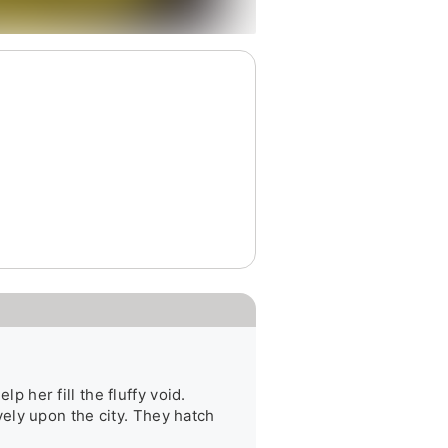
her fill the fluffy void. 
ly upon the city. They hatch 