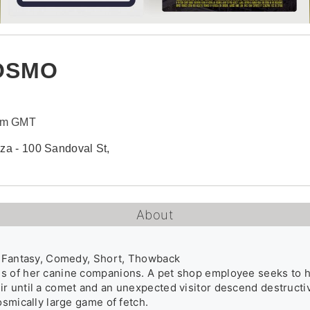
COSMO
0pm GMT
aza - 100 Sandoval St,
About
, Fantasy, Comedy, Short, Thowback

 of her canine companions. A pet shop employee seeks to help 
r until a comet and an unexpected visitor descend destructive
osmically large game of fetch.
