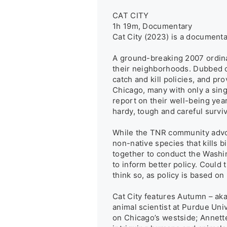
CAT CITY

1h 19m, Documentary

Cat City (2023) is a documentar
A ground-breaking 2007 ordinan
their neighborhoods. Dubbed co
catch and kill policies, and pr
Chicago, many with only a sing
report on their well-being year
hardy, tough and careful surv
While the TNR community advoca
non-native species that kills bi
together to conduct the Washin
to inform better policy. Could
think so, as policy is based on 
Cat City features Autumn – aka
animal scientist at Purdue Uni
on Chicago’s westside; Annette