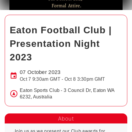
Eaton Football Club |
Presentation Night
2023
07 October 2023
Oct 7 9:30am GMT - Oct 8 3:30pm GMT
Eaton Sports Club - 3 Council Dr, Eaton WA
6232, Australia
About
Join us as we present our Club awards for 