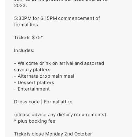
2023.

5:30PM for 6:15PM commencement of 
formalities.

Tickets $75*

Includes:

- Welcome drink on arrival and assorted 
savoury platters

- Alternate drop main meal

- Dessert platters 

- Entertainment

Dress code | Formal attire

(please advise any dietary requirements)

* plus booking fee 

Tickets close Monday 2nd October 