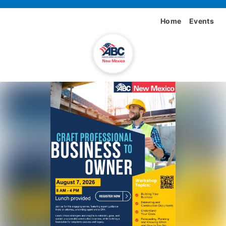
Home
Events