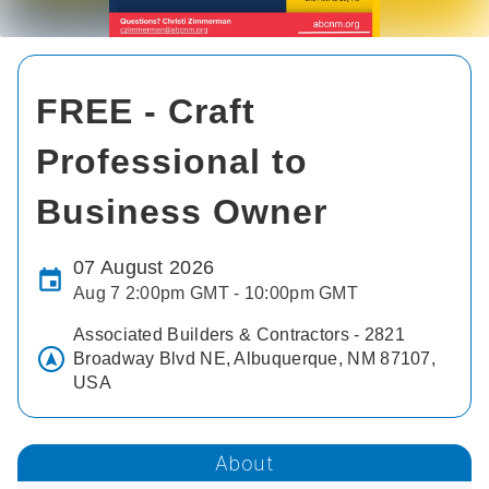
FREE - Craft
Professional to
Business Owner
07 August 2026
Aug 7 2:00pm GMT - 10:00pm GMT
Associated Builders & Contractors - 2821
Broadway Blvd NE, Albuquerque, NM 87107,
USA
About