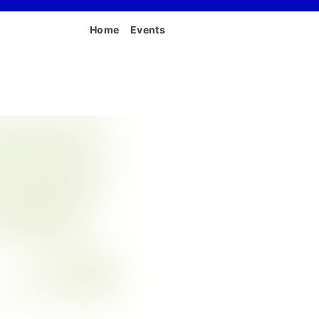
Home
Events