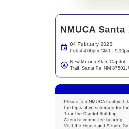
NMUCA Santa 
04 February 2026
Feb 4 4:00pm GMT - 9:00
New Mexico State Capitol -
Trail, Santa Fe, NM 87501
Please join NMUCA Lobbyist J
the legislative schedule for the 
Tour the Capitol Building

Attend a committee hearing  

Visit the House and Senate Gall