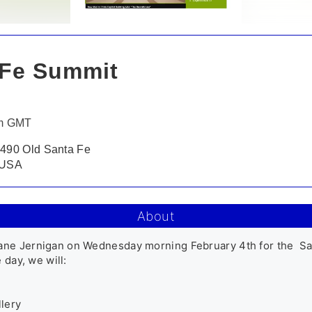
Fe Summit
pm GMT
 490 Old Santa Fe
, USA
About
ane Jernigan on Wednesday morning February 4th for the  Sa
day, we will: 

ery 
