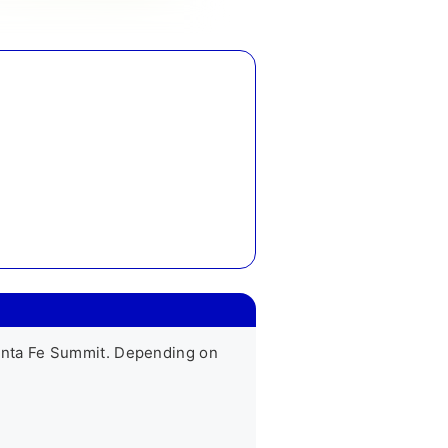
nta Fe Summit. Depending on 