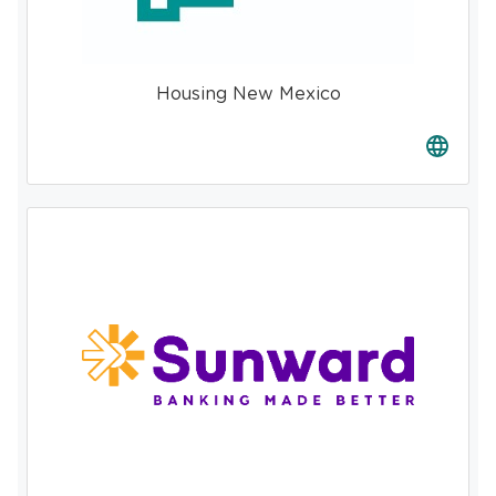
Housing New Mexico