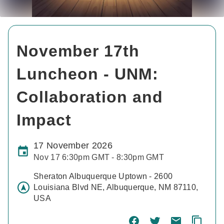
November 17th
Luncheon - UNM:
Collaboration and
Impact
17 November 2026
Nov 17 6:30pm GMT - 8:30pm GMT
Sheraton Albuquerque Uptown - 2600
Louisiana Blvd NE, Albuquerque, NM 87110,
USA