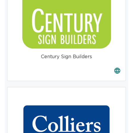
Century Sign Builders