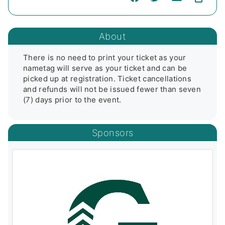
About
There is no need to print your ticket as your 
nametag will serve as your ticket and can be 
picked up at registration. Ticket cancellations 
and refunds will not be issued fewer than seven 
(7) days prior to the event.
Sponsors