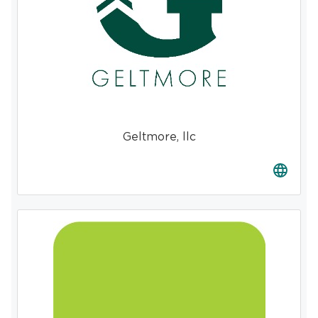
Geltmore, llc