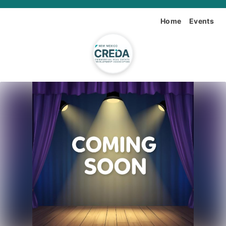
Home
Events