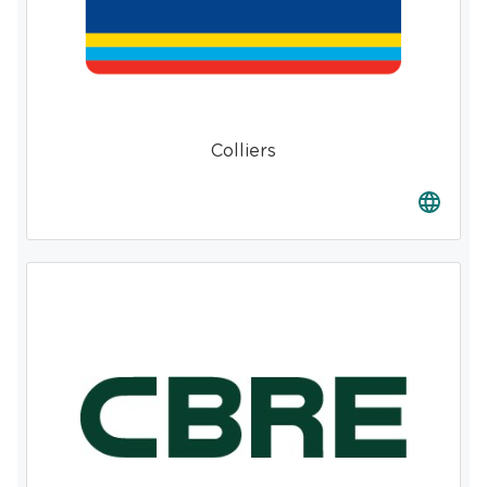
Colliers