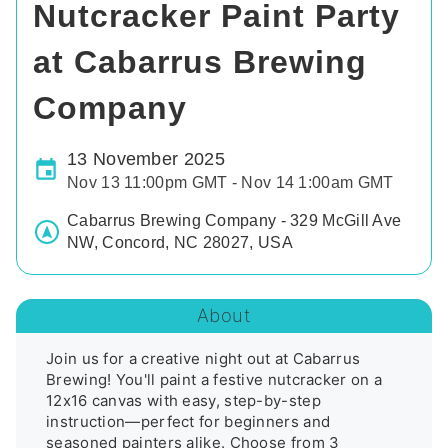
Nutcracker Paint Party
at Cabarrus Brewing
Company
13 November 2025
Nov 13 11:00pm GMT - Nov 14 1:00am GMT
Cabarrus Brewing Company - 329 McGill Ave
NW, Concord, NC 28027, USA
About
Join us for a creative night out at Cabarrus 
Brewing! You'll paint a festive nutcracker on a 
12x16 canvas with easy, step-by-step 
instruction—perfect for beginners and 
seasoned painters alike. Choose from 3 