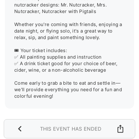
nutcracker designs: Mr. Nutcracker, Mrs. 
Nutcracker, Nutcracker with Pigtails

Whether you're coming with friends, enjoying a 
date night, or flying solo, it's a great way to 
relax, sip, and paint something lovely.

🎟️ Your ticket includes:

✅ All painting supplies and instruction

✅ A drink ticket good for your choice of beer, 
cider, wine, or a non-alcoholic beverage

Come early to grab a bite to eat and settle in—
we'll provide everything you need for a fun and 
colorful evening!
THIS EVENT HAS ENDED