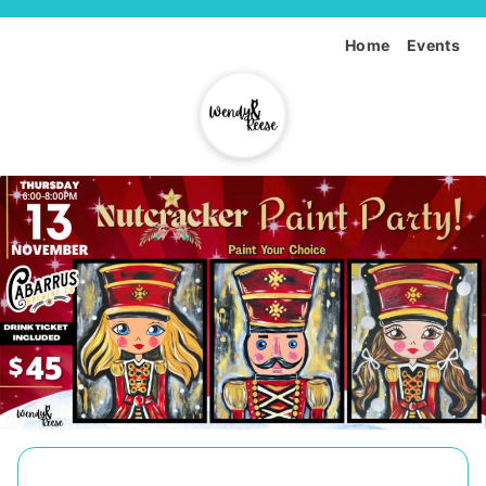
Home
Events