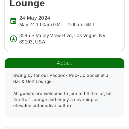
Lounge
24 May 2024
May 24 1:00am GMT - 4:00am GMT
3545 S Valley View Blvd, Las Vegas, NV
89103, USA
About
Swing by for our Paddock Pop-Up Social at J 
Bar & Golf Lounge.

All guests are welcome to join to fill the lot, hit 
the Golf Lounge and enjoy an evening of 
elevated automotive culture. 