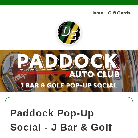
Home
Gift Cards
Paddock Pop-Up
Social - J Bar & Golf