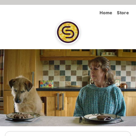
Home
Store