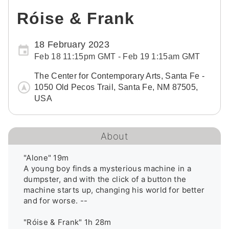
Róise & Frank
18 February 2023
Feb 18 11:15pm GMT - Feb 19 1:15am GMT
The Center for Contemporary Arts, Santa Fe -
1050 Old Pecos Trail, Santa Fe, NM 87505,
USA
About
"Alone" 19m 

A young boy finds a mysterious machine in a 
dumpster, and with the click of a button the 
machine starts up, changing his world for better 
and for worse. --

"Róise & Frank" 1h 28m