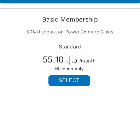
Basic Membership
50% discount on Power 2x more Coins
Standard
د.إ.‏ 55.10
/month
billed monthly
SELECT