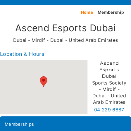
Home
Membership
Ascend Esports Dubai
Dubai - Mirdif - Dubai - United Arab Emirates
Location & Hours
Ascend
Esports
Dubai
Sports Society
- Mirdif -
Dubai - United
Arab Emirates
04 229 6887
Memberships