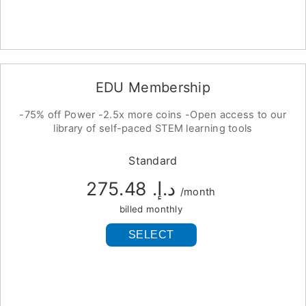
EDU Membership
-75% off Power -2.5x more coins -Open access to our
library of self-paced STEM learning tools
Standard
د.إ.‏ 275.48
/month
billed monthly
SELECT