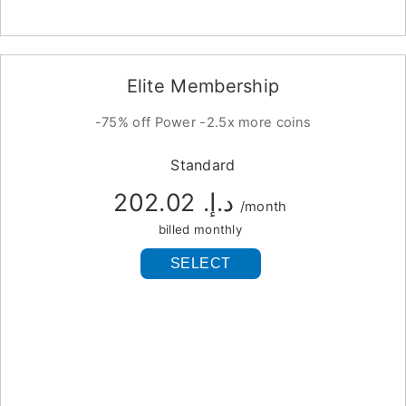
Elite Membership
-75% off Power -2.5x more coins
Standard
د.إ.‏ 202.02
/month
billed monthly
SELECT