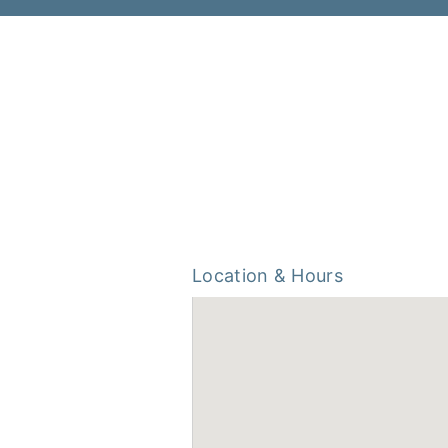
Location & Hours