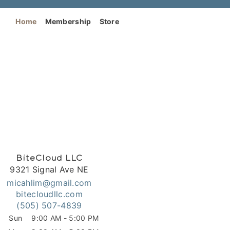
Home
Membership
Store
BiteCloud LLC
9321 Signal Ave NE
micahlim@gmail.com
bitecloudllc.com
(505) 507-4839
Sun
9:00 AM - 5:00 PM