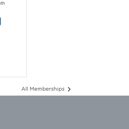
nth
All Memberships