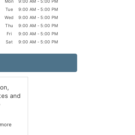
Mon
9:00 AM - 5:00 PM
Tue
9:00 AM - 5:00 PM
Wed
9:00 AM - 5:00 PM
Thu
9:00 AM - 5:00 PM
Fri
9:00 AM - 5:00 PM
Sat
9:00 AM - 5:00 PM
ion,
tes and
e
 more