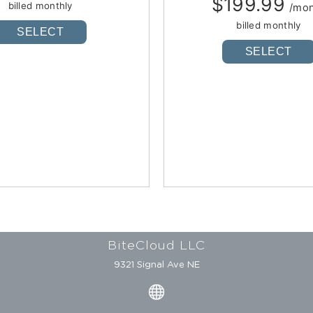
$199.99
billed monthly
/mo
billed monthly
SELECT
SELECT
BiteCloud LLC
9321 Signal Ave NE