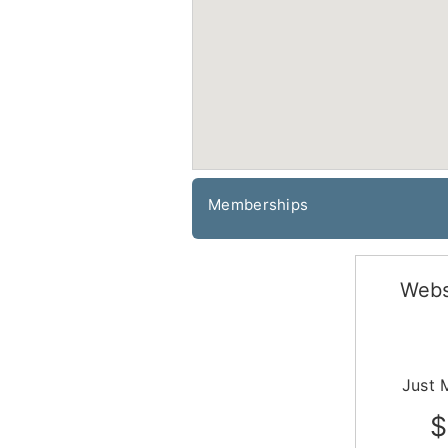
Memberships
Webs
Just 
$