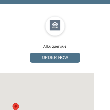
Albuquerque
ORDER NOW