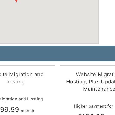
ite Migration and
Website Migrat
hosting
Hosting, Plus Upda
Maintenanc
Migration and Hosting
Higher payment for
99.99
/month