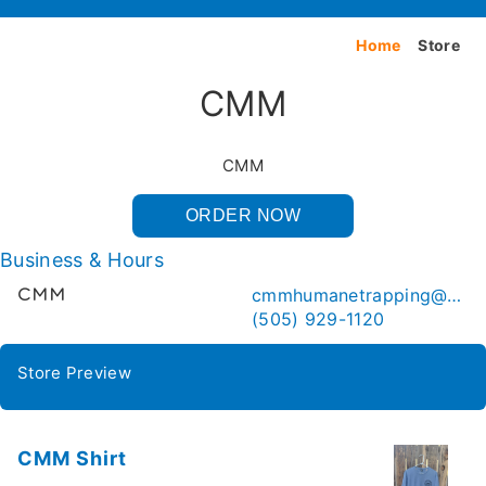
Home
Store
CMM
CMM
ORDER NOW
Business & Hours
cmmhumanetrapping@gmail.com
CMM
(505) 929-1120
Store Preview
CMM Shirt