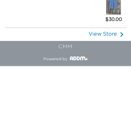
$30.00
View Store
CMM
Powered by