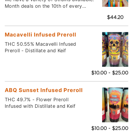
Month deals on the 10th of every
month!
$44.20
Macavelli Infused Preroll
THC 50.55% Macavelli Infused
Preroll - Distillate and Keif
$10.00 - $25.00
ABQ Sunset Infused Preroll
THC 49.7% - Flower Preroll
Infused with Distillate and Keif
$10.00 - $25.00