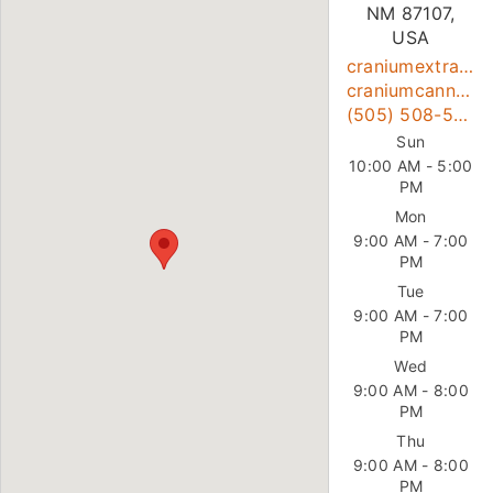
NM 87107,
USA
craniumextracts@gmail.com
craniumcanna.com
(505) 508-5765
Sun
10:00 AM - 5:00
PM
Mon
9:00 AM - 7:00
PM
Tue
9:00 AM - 7:00
PM
Wed
9:00 AM - 8:00
PM
Thu
9:00 AM - 8:00
PM