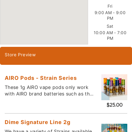
Fri
9:00 AM - 9:00
PM
Sat
10:00 AM - 7:00
PM
Store Preview
AIRO Pods - Strain Series
These 1g AIRO vape pods only work
with AIRO brand batteries such as the
AIRO Sport. They magnetically snap
$25.00
into place. Please call or visit the
store to see what varieties we have
available.
Dime Signature Line 2g
We have a variety of Strains available.