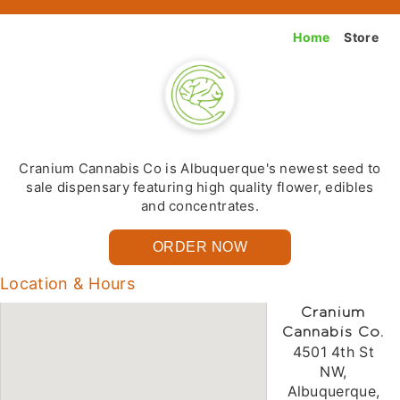
Home
Store
Cranium Cannabis Co is Albuquerque's newest seed to
sale dispensary featuring high quality flower, edibles
and concentrates.
ORDER NOW
Location & Hours
Cranium
Cannabis Co.
4501 4th St
NW,
Albuquerque,