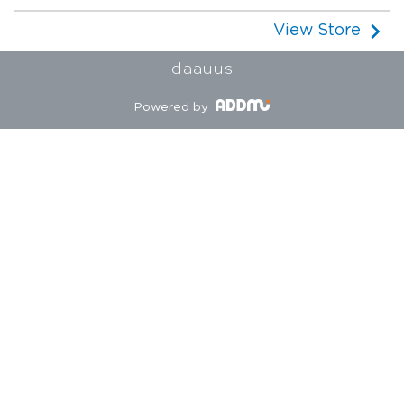
View Store
daauus
Powered by