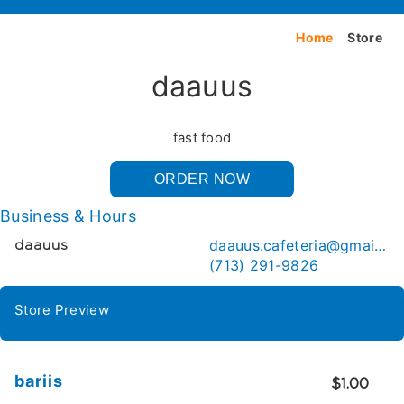
Home
Store
daauus
fast food
ORDER NOW
Business & Hours
daauus.cafeteria@gmail.com
daauus
(713) 291-9826
Store Preview
bariis
$1.00