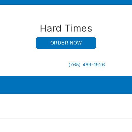
Hard Times
ORDER NOW
(765) 469-1926