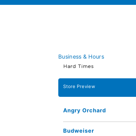
Business & Hours
Hard Times
Store Preview
Angry Orchard
Budweiser