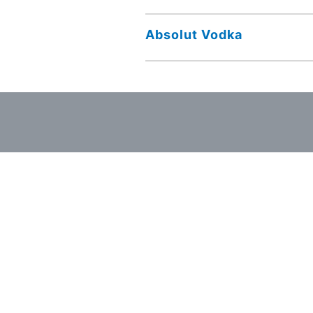
Absolut Vodka