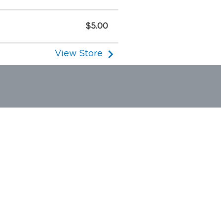
$5.00
View Store