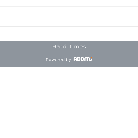
Hard Times
Powered by