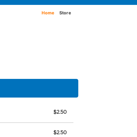
Home
Store
$2.50
$2.50