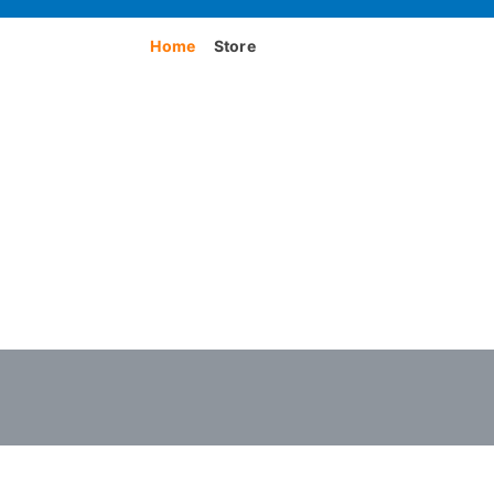
Home
Store