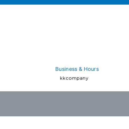
Business & Hours
kkcompany