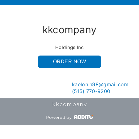
kkcompany
Holdings Inc
ORDER NOW
kaelon.h98@gmail.com
(515) 770-9200
kkcompany
Powered by