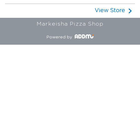
View Store
Markeisha Pizza Shop
Powered by