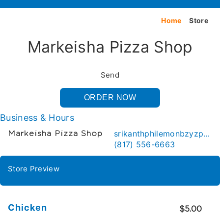
Home
Store
Markeisha Pizza Shop
Send
ORDER NOW
Business & Hours
srikanthphilemonbzyzp@gmail.com
Markeisha Pizza Shop
(817) 556-6663
Store Preview
Chicken
$5.00