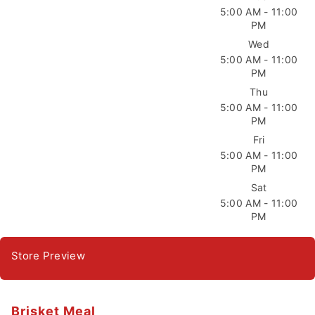
5:00 AM - 11:00
PM
Wed
5:00 AM - 11:00
PM
Thu
5:00 AM - 11:00
PM
Fri
5:00 AM - 11:00
PM
Sat
5:00 AM - 11:00
PM
Store Preview
Brisket Meal