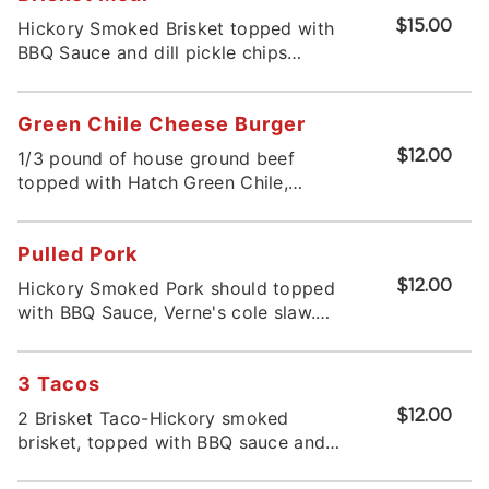
Hickory Smoked Brisket topped with
$15.00
BBQ Sauce and dill pickle chips
served om toasted bun. Served with
potato salad and drink
Green Chile Cheese Burger
1/3 pound of house ground beef
$12.00
topped with Hatch Green Chile,
American Cheese, served on a toasted
bun served with potato salad or chips
Pulled Pork
* 2025 EdibleNM Green Chile
Cheeseburger Smackdown contender.
Hickory Smoked Pork should topped
$12.00
with BBQ Sauce, Verne's cole slaw.
Served on a toasted bun
3 Tacos
2 Brisket Taco-Hickory smoked
$12.00
brisket, topped with BBQ sauce and
pickled red onion 1 Pulled Pork-