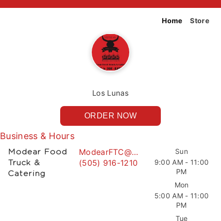
Home
Store
Los Lunas
ORDER NOW
Business & Hours
ModearFTC@gmail.com
Sun
Modear Food
(505) 916-1210
9:00 AM - 11:00
Truck &
PM
Catering
Mon
5:00 AM - 11:00
PM
Tue