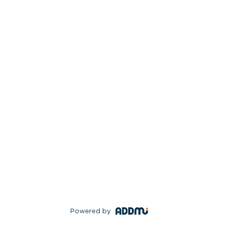
Powered by