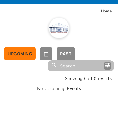
Home
UPCOMING
PAST
Showing 0 of 0 results
No Upcoming Events