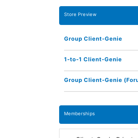
Store Preview
Group Client-Genie
1-to-1 Client-Genie
Group Client-Genie (For
Memberships