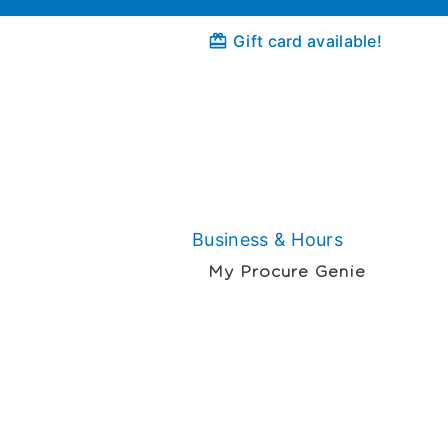
Gift card available!
Business & Hours
My Procure Genie