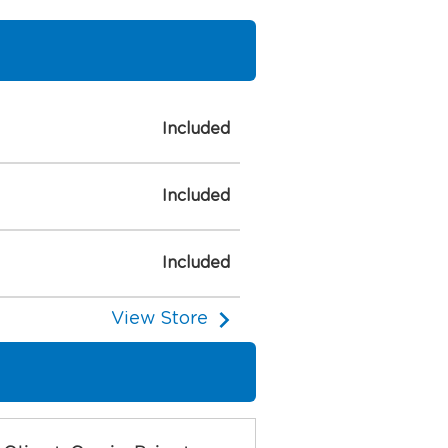
Included
Included
Included
View Store