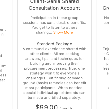
Client-Genie Shared
Consultation Account
Gr
Participation in these group
No
sessions has considerable benefits.
co
You get to listen to others
ment
sharing...
Show More
 in
Standard Package
A communal experience shared with
Enj
other clients. All are seeking
- C
ed
answers, tips, and techniques for
fo
building and improving their
p
the-
procurement processes. True, one
fre
nd
strategy won't fit everyone's
s
ness
challenges. But finding common
eet
ground (basic) remedies can benefit
most participants. When needed,
special individual appointments can
be made and billed separately.
$99.00
/month