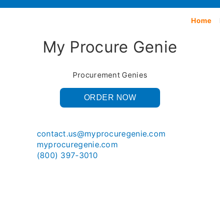
Home
My Procure Genie
Procurement Genies
ORDER NOW
contact.us@myprocuregenie.com
myprocuregenie.com
(800) 397-3010