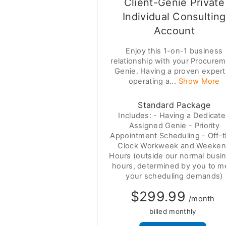
Client-Genie Private
Individual Consulting
Account
Enjoy this 1-on-1 business
relationship with your Procure
Genie. Having a proven expert
operating a...
Show More
Standard Package
Includes: - Having a Dedicat
Assigned Genie - Priority
Appointment Scheduling - Off-
Clock Workweek and Weeke
Hours (outside our normal busi
hours, determined by you to m
your scheduling demands)
$299.99
/month
billed monthly