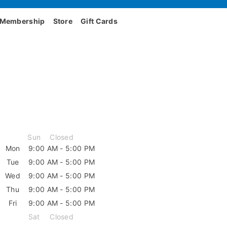
Membership
Store
Gift Cards
Sun
Closed
Mon
9:00 AM - 5:00 PM
Tue
9:00 AM - 5:00 PM
Wed
9:00 AM - 5:00 PM
Thu
9:00 AM - 5:00 PM
Fri
9:00 AM - 5:00 PM
Sat
Closed