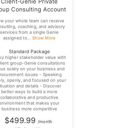
Client-Genie Private
oup Consulting Account
w your whole team can receive
nsulting, coaching, and advisory
services from a single Genie
assigned to...
Show More
Standard Package
oy higher stakeholder value with
lient group-Genie consultations
cus solely on your business and
rocurement issues - Speaking
ely, openly, and focused on your
ituation and details - Discover
better ways to build a more
collaborative and productive
environment that makes your
business more competitive
$499.99
/month