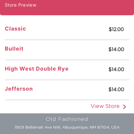
Store Preview
Classic
$12.00
Bulleit
$14.00
High West Double Rye
$14.00
Jefferson
$14.00
View Store
Old Fashioned
1909 Bellamah Ave NW, Albuquerque, NM 87104, USA