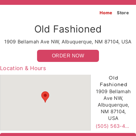
Home
Store
Old Fashioned
1909 Bellamah Ave NW, Albuquerque, NM 87104, USA
ORDER NOW
Location & Hours
Old
Fashioned
1909 Bellamah
Ave NW,
Albuquerque,
NM 87104,
USA
(505) 563-4473