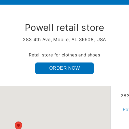
Powell retail store
283 4th Ave, Mobile, AL 36608, USA
Retail store for clothes and shoes
ORDER NOW
283
Po