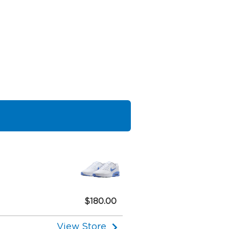
$180.00
View Store