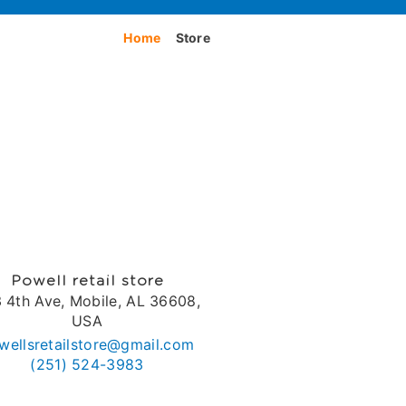
Home
Store
Powell retail store
 4th Ave, Mobile, AL 36608,
USA
wellsretailstore@gmail.com
(251) 524-3983