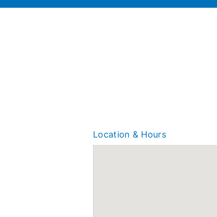
Location & Hours