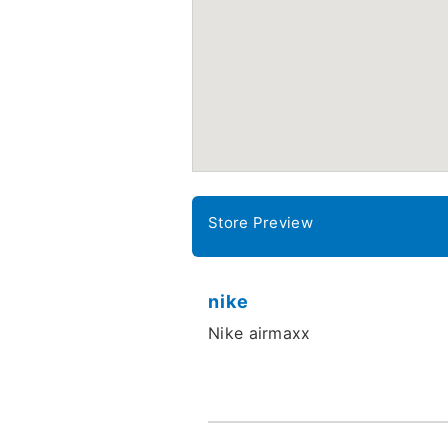
Store Preview
nike
Nike airmaxx