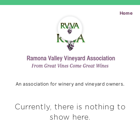
Home
An association for winery and vineyard owners.
Currently, there is nothing to
show here.