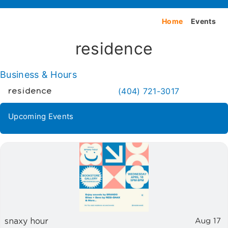
Home
Events
residence
Business & Hours
(404) 721-3017
residence
Upcoming Events
snaxy hour
Aug 17