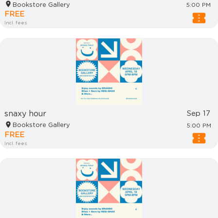
Bookstore Gallery
5:00 PM
FREE
Incl. fees
snaxy hour
Sep 17
Bookstore Gallery
5:00 PM
FREE
Incl. fees