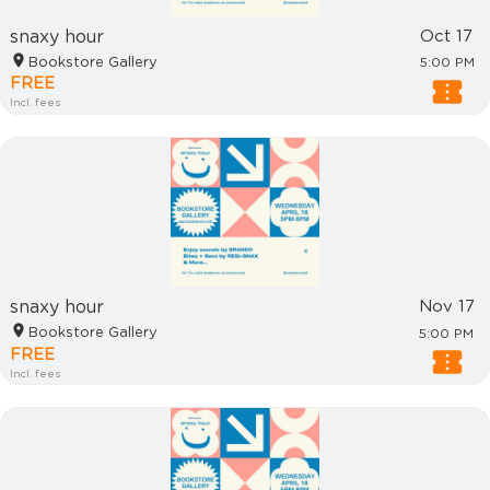
snaxy hour
Oct 17
Bookstore Gallery
5:00 PM
FREE
Incl. fees
snaxy hour
Nov 17
Bookstore Gallery
5:00 PM
FREE
Incl. fees