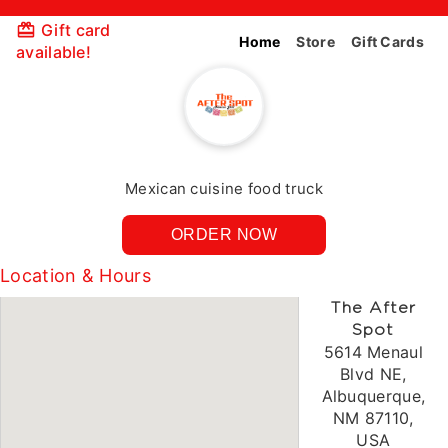
Gift card
Home
Store
Gift Cards
available!
Mexican cuisine food truck
ORDER NOW
Location & Hours
The After
Spot
5614 Menaul
Blvd NE,
Albuquerque,
NM 87110,
USA