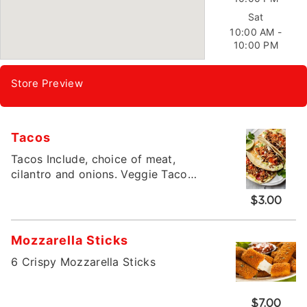
Sat
10:00 AM -
10:00 PM
Store Preview
Tacos
Tacos Include, choice of meat,
cilantro and onions. Veggie Taco
includes beans, cheese, lettuce and
$3.00
tomatoes.
Mozzarella Sticks
6 Crispy Mozzarella Sticks
$7.00