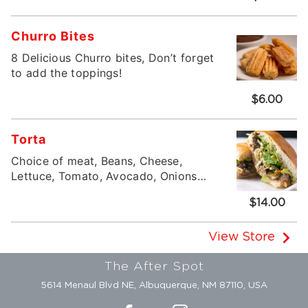
Churro Bites
8 Delicious Churro bites, Don’t forget
to add the toppings!
$6.00
Torta
Choice of meat, Beans, Cheese,
Lettuce, Tomato, Avocado, Onions
and Cilantro
$14.00
View Store
The After Spot
5614 Menaul Blvd NE, Albuquerque, NM 87110, USA