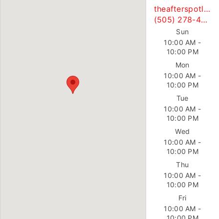
theafterspotllc@gmail.com
(505) 278-4763
Sun
10:00 AM -
10:00 PM
Mon
10:00 AM -
10:00 PM
Tue
10:00 AM -
10:00 PM
Wed
10:00 AM -
10:00 PM
Thu
10:00 AM -
10:00 PM
Fri
10:00 AM -
10:00 PM