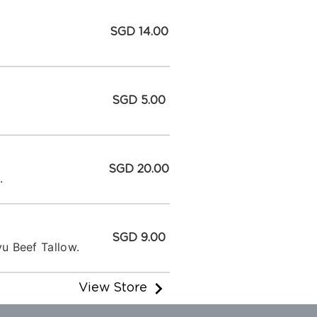
SGD 14.00
SGD 5.00
SGD 20.00
.
SGD 9.00
u Beef Tallow.
View Store