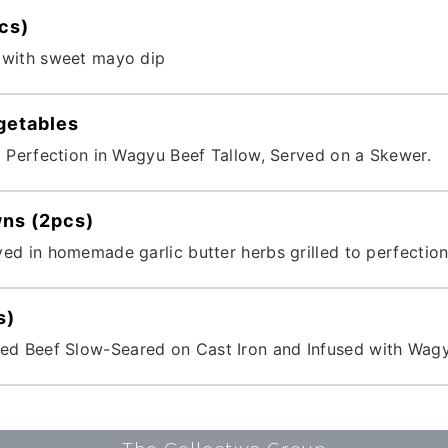
cs)
 with sweet mayo dip
getables
o Perfection in Wagyu Beef Tallow, Served on a Skewer.
wns (2pcs)
ed in homemade garlic butter herbs grilled to perfection
s)
 Beef Slow-Seared on Cast Iron and Infused with Wagy