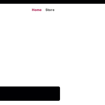
Home
Store