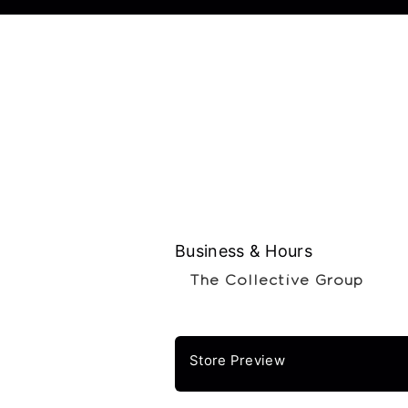
Business & Hours
The Collective Group
Store Preview