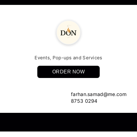
Events, Pop-ups and Services
ORDER NOW
farhan.samad@me.com
8753 0294