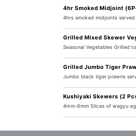
4hr Smoked Midjoint (6P
4hrs smoked midjoints served
Grilled Mixed Skewer Ve
Seasonal Vegetables Grilled t
Grilled Jumbo Tiger Pra
Jumbo black tiger prawns serv
Kushiyaki Skewers (2 Pc
4mm-6mm Slices of wagyu aged