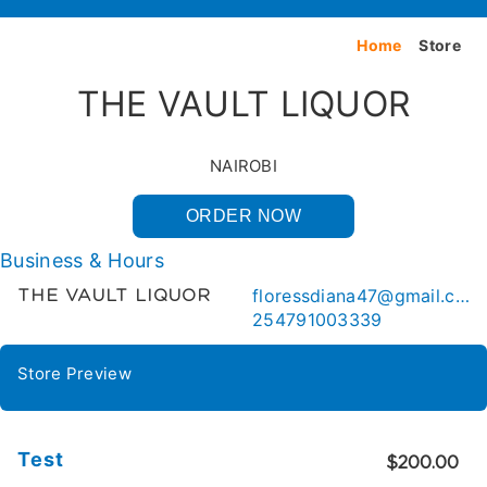
Home
Store
THE VAULT LIQUOR
NAIROBI
ORDER NOW
Business & Hours
floressdiana47@gmail.com
THE VAULT LIQUOR
254791003339
Store Preview
Test
$200.00