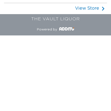
View Store
THE VAULT LIQUOR
Powered by