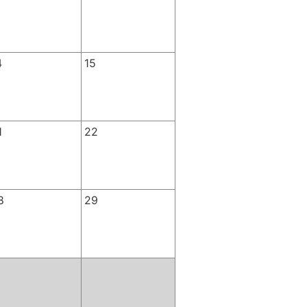
4
15
1
22
8
29