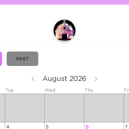
PAST
August 2026
Tue
Wed
Thu
Fr
4
5
6
7