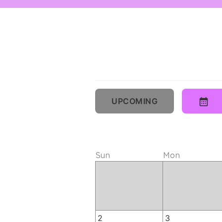
UPCOMING
Sun
Mon
2
3