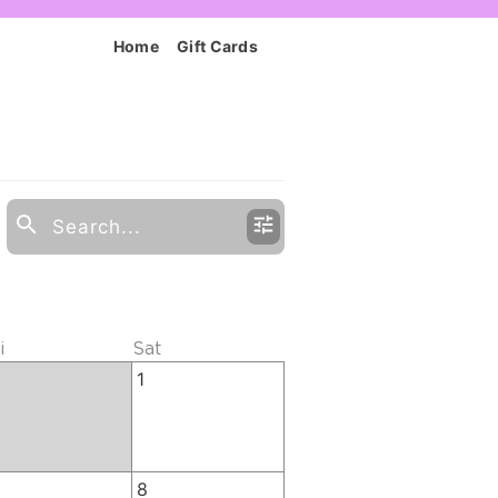
Home
Gift Cards
i
Sat
1
8