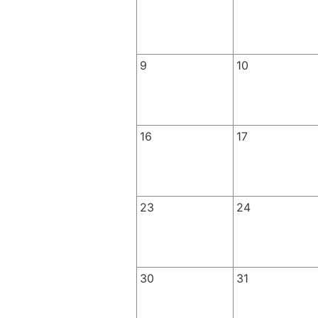
9
10
16
17
23
24
30
31