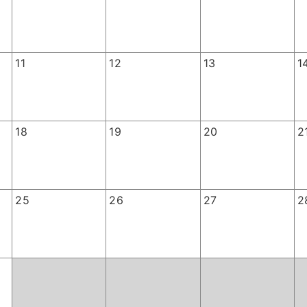
11
12
13
1
18
19
20
2
25
26
27
2