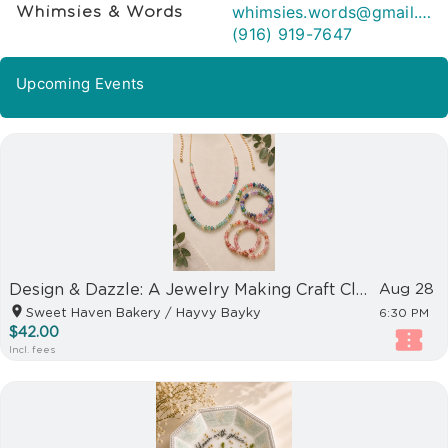
whimsies.words@gmail.com
Whimsies & Words
(916) 919-7647
Upcoming Events
Design & Dazzle: A Jewelry Making Craft Club event
Aug 28
Sweet Haven Bakery / Hayvy Bayky
6:30 PM
$42.00
Incl. fees