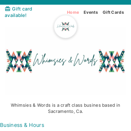
Gift card
Home
Events
Gift Cards
available!
Whimsies & Words is a craft class busines based in
Sacramento, Ca.
Business & Hours