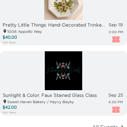
Pretty Little Things: Hand-Decorated Trinket Dish Workshop
Sep 19
1006 Appollo Way
2:00 PM
$40.00
Incl. fees
Sunlight & Color: Faux Stained Glass Class
Sep 25
Sweet Haven Bakery / Hayvy Bayky
6:30 PM
$42.00
Incl. fees