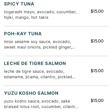
SPICY TUNA
togarashi mayo, avocado, cucumber,
$15.00
hijiki, mango, hot takis
POH-KAY TUNA
miso sesame soy sauce, avocado,
$15.00
sweet maui onions, pickled ginger,
edamame, seaweed salad
LECHE DE TIGRE SALMON
leche de tigre sauce, avocado,
$15.00
edamame, jicama, cilantro, pickled
fresnos
YUZU KOSHO SALMON
yuzu kosho sauce, avocado, sake
$15.00
braised lotus root, cucumber, cilantro,